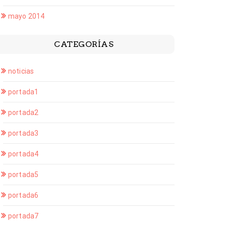
mayo 2014
CATEGORÍAS
noticias
portada1
portada2
portada3
portada4
portada5
portada6
portada7