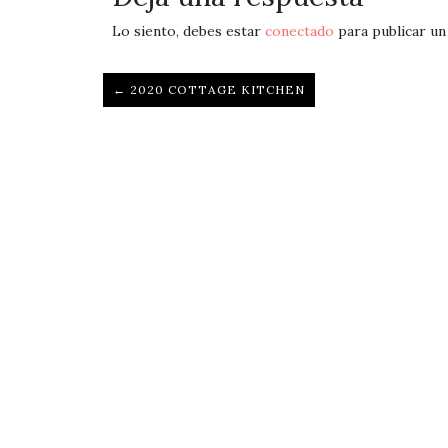
Lo siento, debes estar
conectado
para publicar un
← 2020 COTTAGE KITCHEN