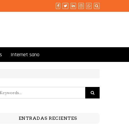
s
Internet sano
ENTRADAS RECIENTES