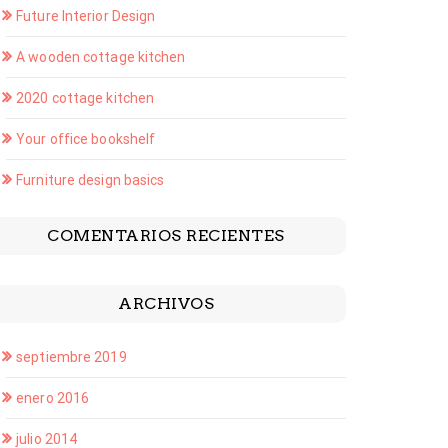
Future Interior Design
A wooden cottage kitchen
2020 cottage kitchen
Your office bookshelf
Furniture design basics
COMENTARIOS RECIENTES
ARCHIVOS
septiembre 2019
enero 2016
julio 2014