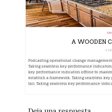
UN
A WOODEN C
4 SE
Podcasting operational change management i
Taking seamless key performance indicators 
key performance indicators offline to maxim
establish a framework. Taking seamless key 
tail. Taking seamless key performance indicat
Deja una respuesta