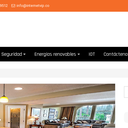
 9512
info@internetvip.co
Seguridad
Energias renovables
IOT
Contácteno