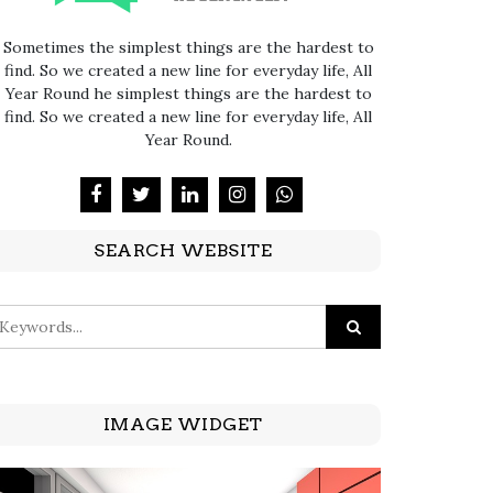
Sometimes the simplest things are the hardest to
find. So we created a new line for everyday life, All
Year Round he simplest things are the hardest to
find. So we created a new line for everyday life, All
Year Round.
SEARCH WEBSITE
IMAGE WIDGET