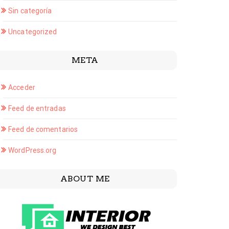
Sin categoría
Uncategorized
META
Acceder
Feed de entradas
Feed de comentarios
WordPress.org
ABOUT ME