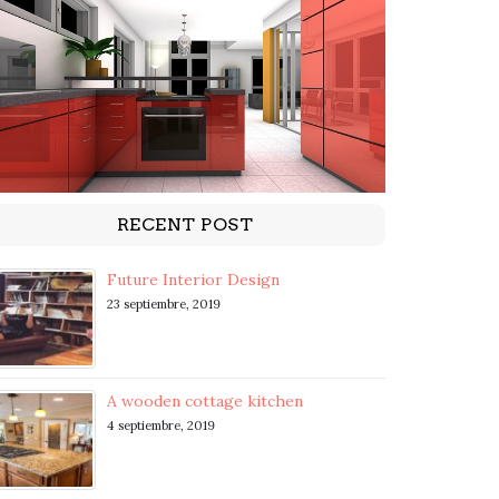
RECENT POST
Future Interior Design
23 septiembre, 2019
A wooden cottage kitchen
4 septiembre, 2019