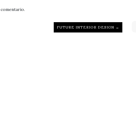
 comentario.
FUTURE INTERIOR DESIGN →