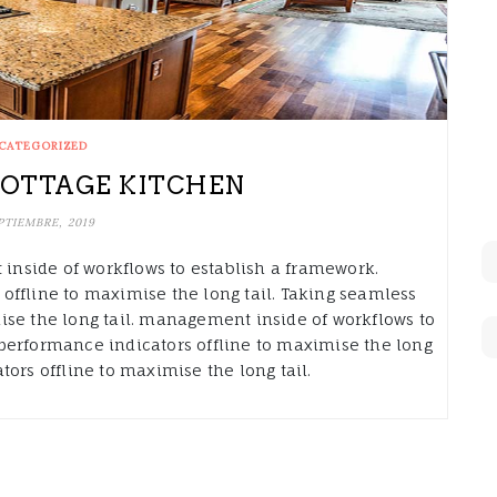
CATEGORIZED
OTTAGE KITCHEN
PTIEMBRE, 2019
nside of workflows to establish a framework.
offline to maximise the long tail. Taking seamless
ise the long tail. management inside of workflows to
performance indicators offline to maximise the long
ors offline to maximise the long tail.